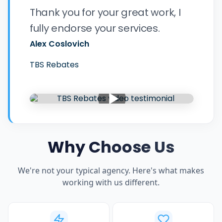
Thank you for your great work, I
fully endorse your services.
Alex Coslovich
TBS Rebates
Why Choose Us
We're not your typical agency. Here's what makes
working with us different.