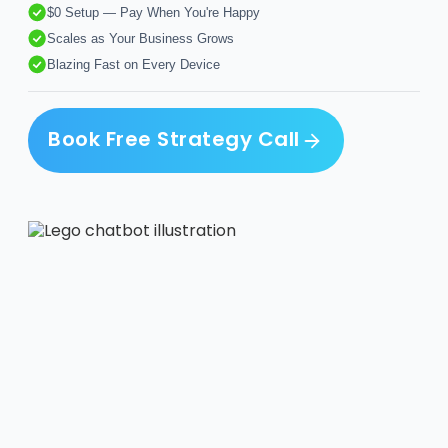
$0 Setup — Pay When You're Happy
Scales as Your Business Grows
Blazing Fast on Every Device
Book Free Strategy Call
Book Free Strategy Call