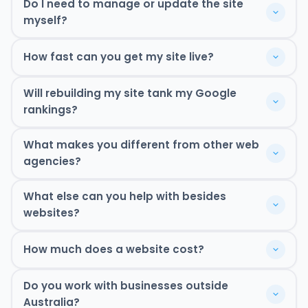
Do I need to manage or update the site
myself?
How fast can you get my site live?
Will rebuilding my site tank my Google
rankings?
What makes you different from other web
agencies?
What else can you help with besides
websites?
One team. Everything sorted. Let's chat.
How much does a website cost?
SEO content
Ready to get moving? Book a free strategy
Book Free Strategy Call
Google Ads
Do you work with businesses outside
call.
Book Free Strategy Call
email addresses
We're your team. Let us do what we're good at.
Australia?