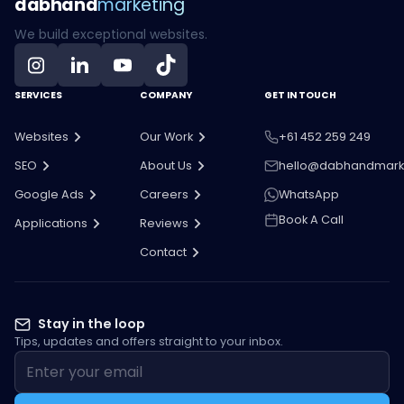
dab
hand
marketing
We build exceptional websites.
SERVICES
COMPANY
GET IN TOUCH
Websites
Our Work
+61 452 259 249
SEO
About Us
hello@dabhandmark
Google Ads
Careers
WhatsApp
Book A Call
Applications
Reviews
Contact
Stay in the loop
Tips, updates and offers straight to your inbox.