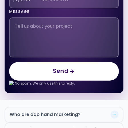
MESSAGE
Send
Send
No spam. We only use this to reply.
Who are dab hand marketing?