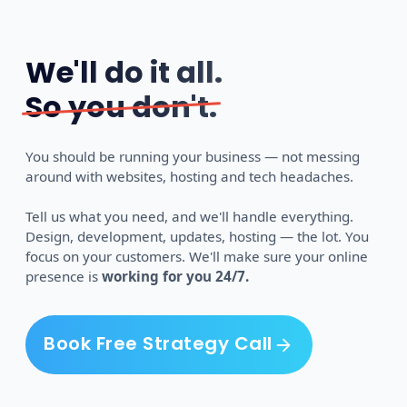
We'll do it all.
So you don't.
You should be running your business — not messing
around with websites, hosting and tech headaches.
Tell us what you need, and we'll handle everything.
Design, development, updates, hosting — the lot. You
focus on your customers. We'll make sure your online
presence is
working for you 24/7.
Book Free Strategy Call
Book Free Strategy Call