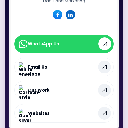
Dab Hand Marketing
WhatsApp Us
WhatsApp Us
Email Us
Our Work
Websites