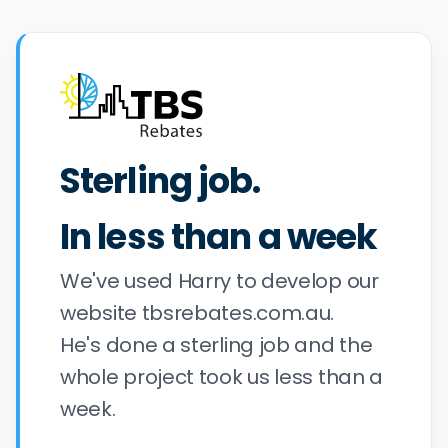
Sterling job.
In less than a week
We've used Harry to develop our
website tbsrebates.com.au.
He's done a sterling job and the
whole project took us less than a
week.