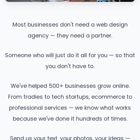
Most businesses don't need a web design
agency — they need a partner.
Someone who will just do it all for you — so that
you don't have to.
We've helped 500+ businesses grow online.
From tradies to tech startups, ecommerce to
professional services — we know what works
because we've done it hundreds of times.
Send us your text, your photos, your ideas —