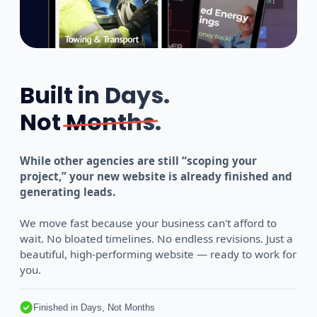
Built in Days.
Not
Months
.
While other agencies are still “scoping your
project,” your new website is already finished and
generating leads.
We move fast because your business can't afford to
wait. No bloated timelines. No endless revisions. Just a
beautiful, high-performing website — ready to work for
you.
Finished in Days, Not Months