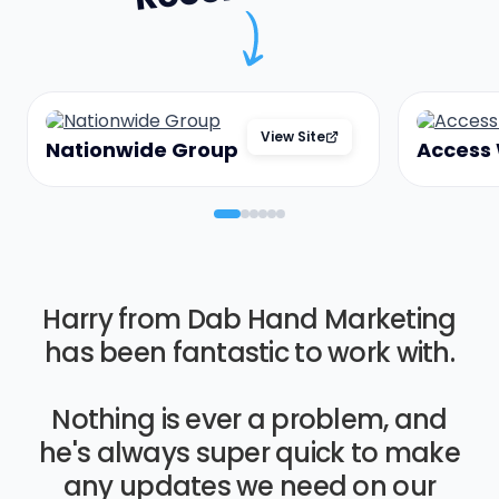
View Site
Nationwide Group
Access
Harry from Dab Hand Marketing
has been fantastic to work with.
Nothing is ever a problem, and
he's always super quick to make
any updates we need on our