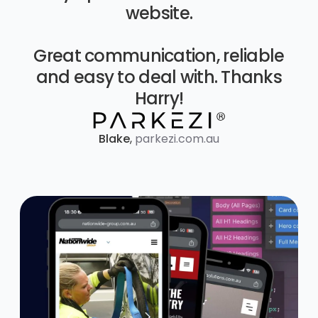
website.
Great communication, reliable
and easy to deal with. Thanks
Harry!
Blake
,
parkezi.com.au