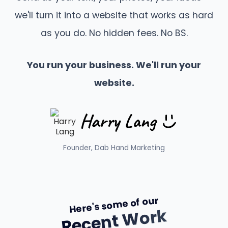
we'll turn it into a website that works as hard
as you do. No hidden fees. No BS.
You run your business. We'll run your
website.
Founder, Dab Hand Marketing
Here's some of our
Recent Work