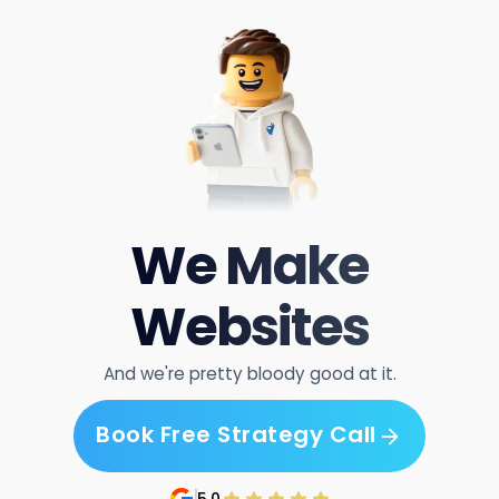
We Make
Websites
And we're pretty bloody good at it.
Book Free Strategy Call
Book Free Strategy Call
5.0