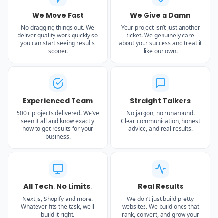
We Move Fast
We Give a Damn
No dragging things out. We
Your project isn’t just another
deliver quality work quickly so
ticket. We genuinely care
you can start seeing results
about your success and treat it
sooner.
like our own.
Experienced Team
Straight Talkers
500+ projects delivered. We’ve
No jargon, no runaround.
seen it all and know exactly
Clear communication, honest
how to get results for your
advice, and real results.
business.
All Tech. No Limits.
Real Results
Next.js, Shopify and more.
We don’t just build pretty
Whatever fits the task, we’ll
websites. We build ones that
build it right.
rank, convert, and grow your