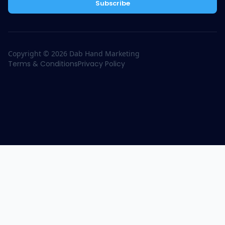
Subscribe
Copyright ©
2026
Dab Hand Marketing
Terms & Conditions
Privacy Policy