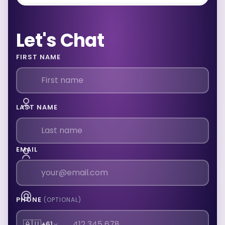
Let's Chat
FIRST NAME
LAST NAME
EMAIL
PHONE
(OPTIONAL)
🇦🇺
+61