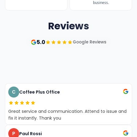
business.
Reviews
5.0
Google Reviews
Access Sales
Dellevadova
& Spares
Tennis
T
C
Coffee Plus Office
Great service and communication. Attend to issue and
fix it instantly. Thank you
P
Paul Rossi