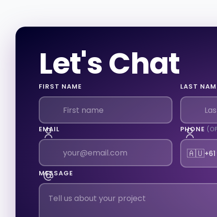
Let's Chat
FIRST NAME
LAST NAM
EMAIL
PHONE
(O
🇦🇺
+61
MESSAGE