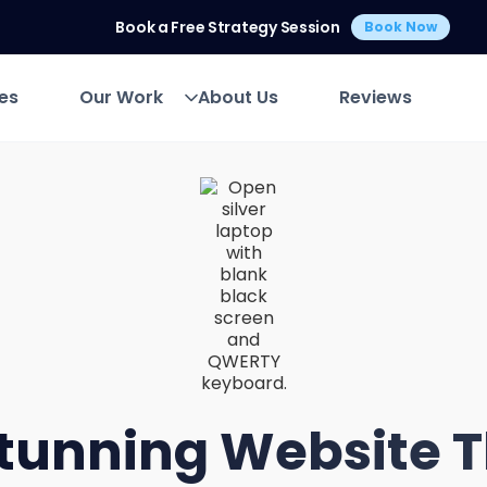
Book a Free Strategy Session
Book Now
es
Our Work
About Us
Reviews
es
Our Work
About Us
Reviews
tunning Website 