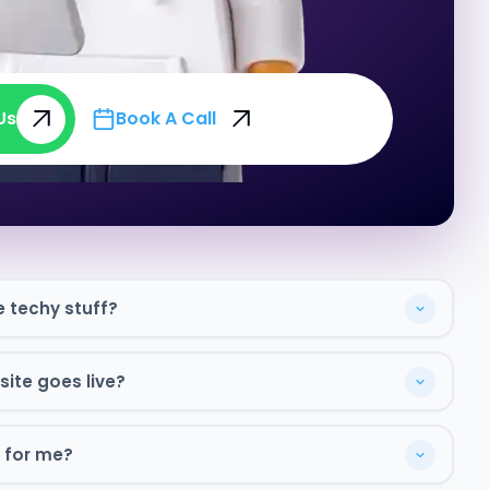
Us
Book A Call
Us
Book A Call
e techy stuff?
ite goes live?
 for me?