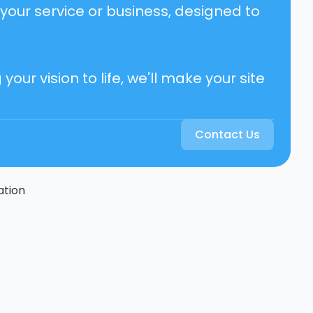
your service or business, designed to
ur vision to life, we'll make your site
Contact Us