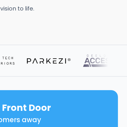
sion to life.
 Front Door
ustomers away