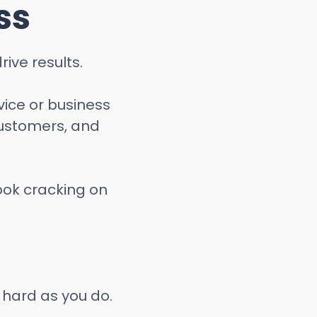
ss
ive results.
vice or business
ustomers, and
look cracking on
 hard as you do.