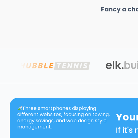
Fancy a ch
Your
If it'