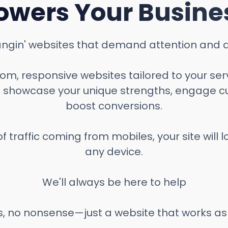
owers Your Busine
ngin' websites that demand attention and dr
m, responsive websites tailored to your ser
 showcase your unique strengths, engage c
boost conversions.
f traffic coming from mobiles, your site will 
any device.
We'll always be here to help
, no nonsense—just a website that works as