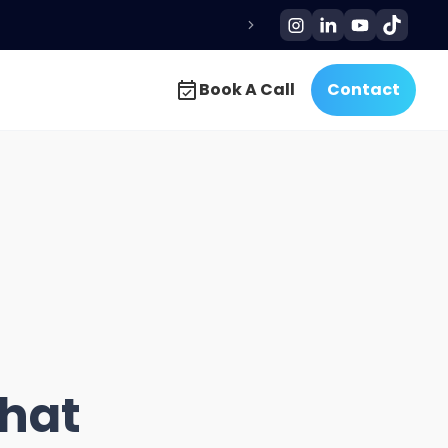
Book A Call
Contact
Book A Call
Contact
That