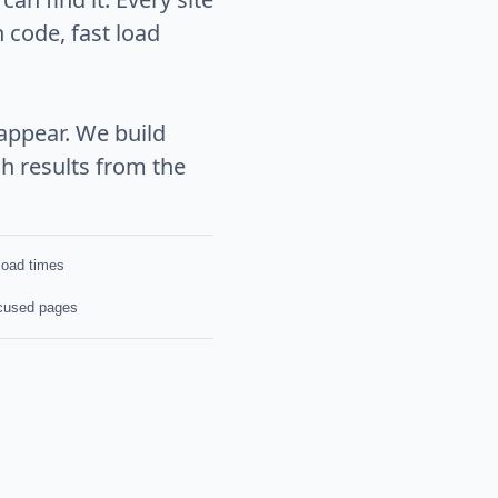
 code, fast load
appear. We build
h results from the
 load times
cused pages