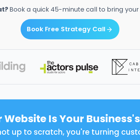
at?
Book a quick 45-minute call to bring your vi
Book Free Strategy Call
Book Free Strategy Call
 Website Is Your Business's
s not up to scratch, you're turning c