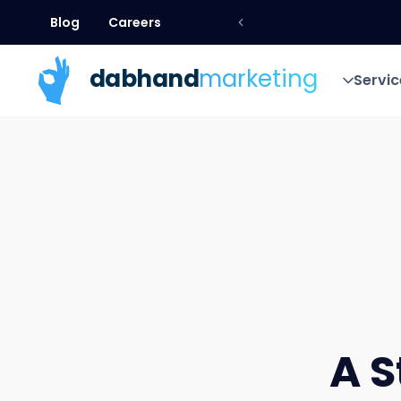
Blog
Careers
Blog
Careers
dab
hand
marketing
Servic
Servic
A S