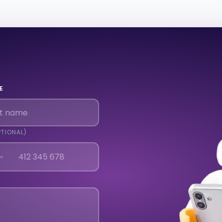
E
PTIONAL)