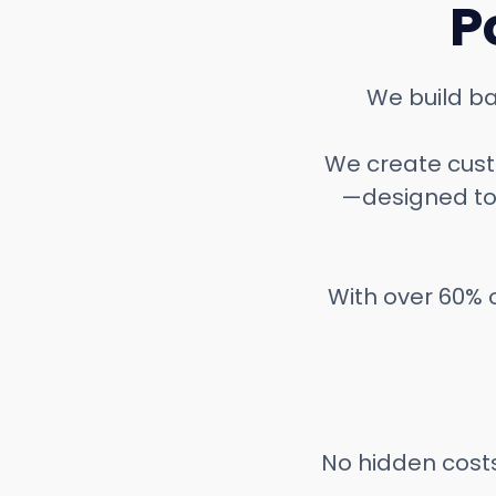
P
We build ba
We create custo
—designed to
With over 60% o
No hidden costs