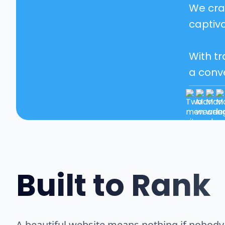
We craf
captiva
With tr
a conv
Built to Rank
A beautiful website means nothing if nobody c