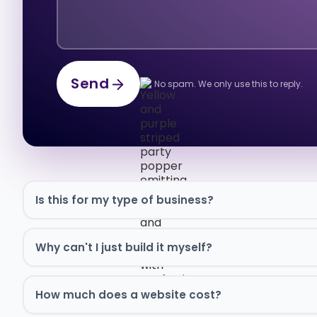
Send
No spam. We only use this to reply.
Send
Is this for my type of business?
Why can't I just build it myself?
How much does a website cost?