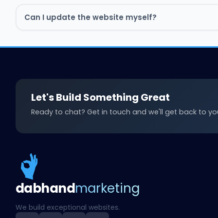
Can I update the website myself?
Book Free Strategy Call
Book Free Strategy Call
Let's Build Something Great
Ready to chat? Get in touch and we'll get back to you
Book a free strategy call and we'll talk numbers.
Book Free Strategy Call
Book Free Strategy Call
Book Free Strategy Call
Book Free Strategy Call
Book Free Strategy Call
Book Free Strategy Call
dab
hand
marketing
We build exceptional websites.