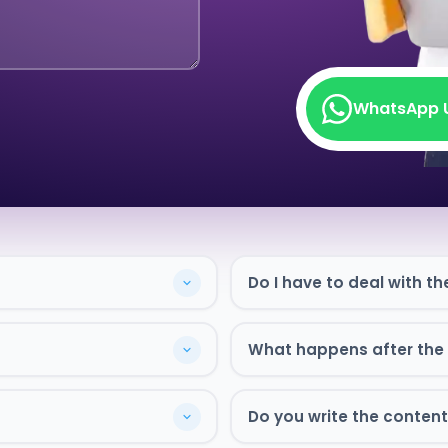
WhatsApp 
WhatsApp 
Do I have to deal with th
What happens after the s
Do you write the content