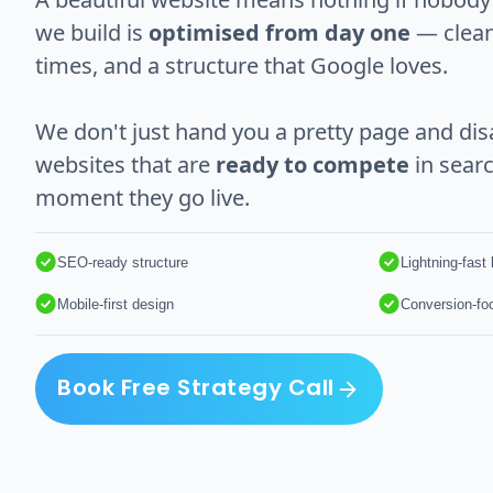
we build is
optimised from day one
— clean
times, and a structure that Google loves.
We don't just hand you a pretty page and dis
websites that are
ready to compete
in searc
moment they go live.
SEO-ready structure
Lightning-fast
Mobile-first design
Conversion-fo
Book Free Strategy Call
Book Free Strategy Call