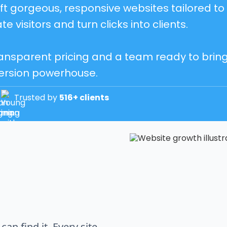
t gorgeous, responsive websites tailored to 
te visitors and turn clicks into clients.
ansparent pricing and a team ready to bring yo
ersion powerhouse.
Trusted by
516+ clients
an find it. Every site