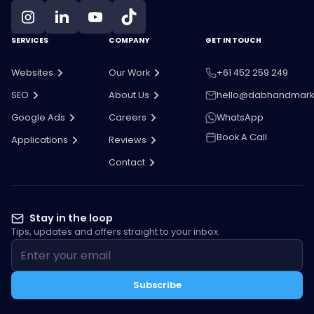
SERVICES
COMPANY
GET IN TOUCH
Websites
Our Work
+61 452 259 249
SEO
About Us
hello@dabhandmark
Google Ads
Careers
WhatsApp
Book A Call
Applications
Reviews
Contact
Stay in the loop
Tips, updates and offers straight to your inbox.
Subscribe