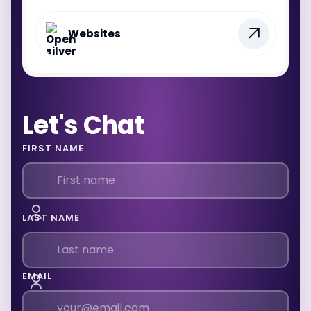
Websites
Let's Chat
FIRST NAME
LAST NAME
EMAIL