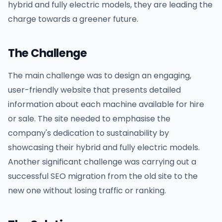
hybrid and fully electric models, they are leading the
charge towards a greener future.
The Challenge
The main challenge was to design an engaging,
user-friendly website that presents detailed
information about each machine available for hire
or sale. The site needed to emphasise the
company's dedication to sustainability by
showcasing their hybrid and fully electric models.
Another significant challenge was carrying out a
successful SEO migration from the old site to the
new one without losing traffic or ranking.