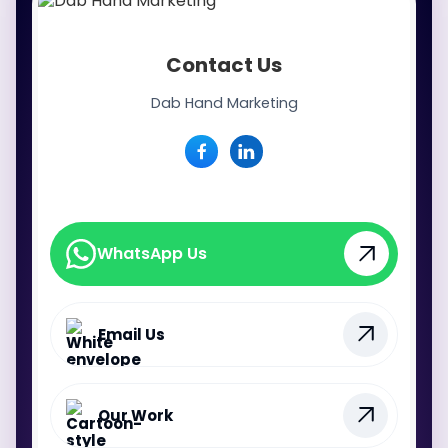
Contact Us
Dab Hand Marketing
WhatsApp Us
WhatsApp Us
Email Us
Our Work