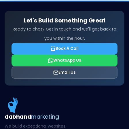
Let's Build Something Great
Ready to chat? Get in touch and we'll get back to
you within the hour.
Book A Call
WhatsApp Us
Email Us
dab
hand
marketing
We build exceptional websites.