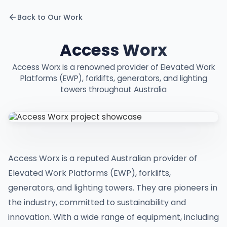
Back to Our Work
Access Worx
Access Worx is a renowned provider of Elevated Work
Platforms (EWP), forklifts, generators, and lighting
towers throughout Australia
Access Worx is a reputed Australian provider of
Elevated Work Platforms (EWP), forklifts,
generators, and lighting towers. They are pioneers in
the industry, committed to sustainability and
innovation. With a wide range of equipment, including