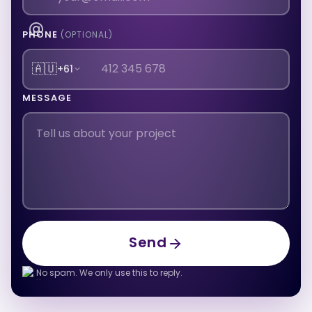
PHONE
(OPTIONAL)
🇦🇺
+61
MESSAGE
Send
Send
No spam. We only use this to reply.