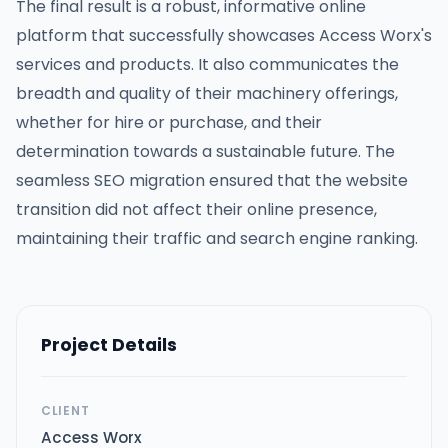
The final result is a robust, informative online
platform that successfully showcases Access Worx's
services and products. It also communicates the
breadth and quality of their machinery offerings,
whether for hire or purchase, and their
determination towards a sustainable future. The
seamless SEO migration ensured that the website
transition did not affect their online presence,
maintaining their traffic and search engine ranking.
Project Details
CLIENT
Access Worx