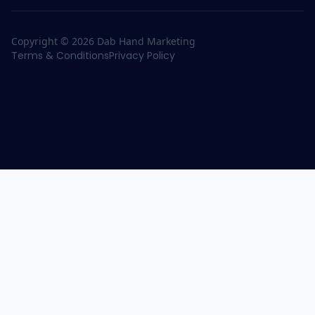
Copyright ©
2026
Dab Hand Marketing
Terms & Conditions
Privacy Policy