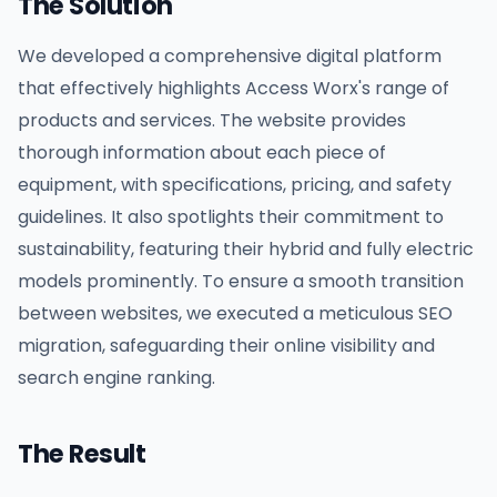
The Solution
We developed a comprehensive digital platform
that effectively highlights Access Worx's range of
products and services. The website provides
thorough information about each piece of
equipment, with specifications, pricing, and safety
guidelines. It also spotlights their commitment to
sustainability, featuring their hybrid and fully electric
models prominently. To ensure a smooth transition
between websites, we executed a meticulous SEO
migration, safeguarding their online visibility and
search engine ranking.
The Result