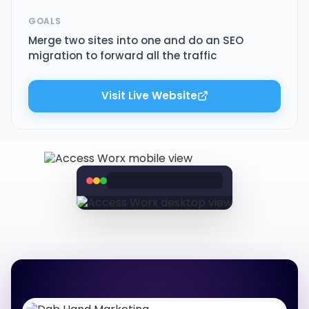
GOALS
Merge two sites into one and do an SEO
migration to forward all the traffic
Visit Live Website