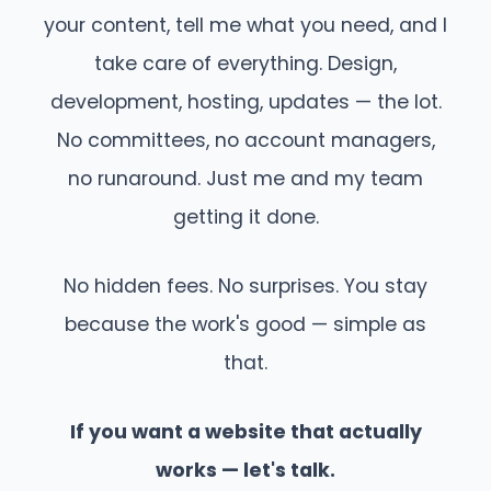
your content, tell me what you need, and I
take care of everything. Design,
development, hosting, updates — the lot.
No committees, no account managers,
no runaround. Just me and my team
getting it done.
No hidden fees. No surprises. You stay
because the work's good — simple as
that.
If you want a website that actually
works — let's talk.