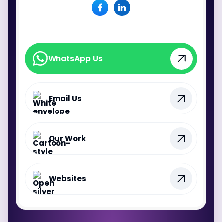
WhatsApp Us
WhatsApp Us
Email Us
Our Work
Websites