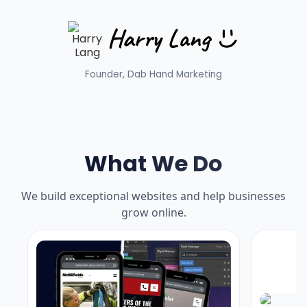
Founder, Dab Hand Marketing
What We Do
We build exceptional websites and help businesses
grow online.