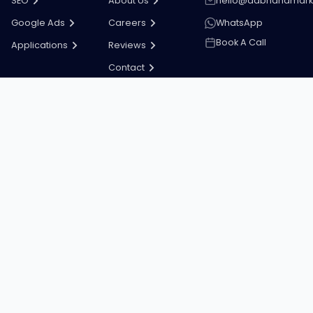
SEO
About Us
hello@dabhandmark
Google Ads
Careers
WhatsApp
Book A Call
Applications
Reviews
Contact
Stay in the loop
Tips, updates and offers straight to your inbox.
Subscribe
Copyright ©
2026
Dab Hand Marketing
Terms & Conditions
Privacy Policy