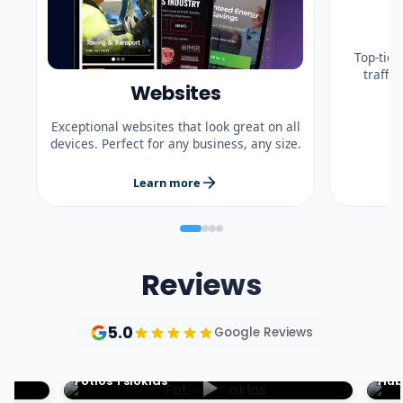
Top-tier
traffi
Websites
Exceptional websites that look great on all
devices. Perfect for any business, any size.
Learn more
Reviews
5.0
Google Reviews
Fotios Tsioklas
Hub