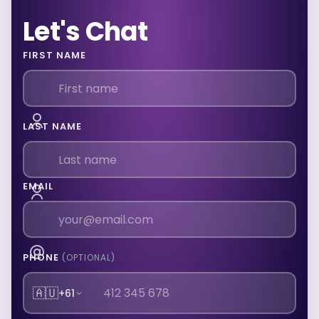
Let's Chat
FIRST NAME
LAST NAME
EMAIL
PHONE
(OPTIONAL)
🇦🇺
+61