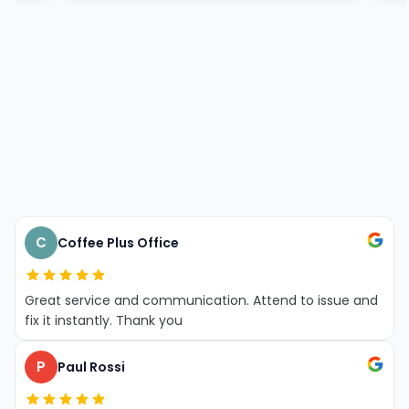
C
Coffee Plus Office
Great service and communication. Attend to issue and
fix it instantly. Thank you
P
Paul Rossi