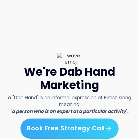
We're Dab Hand
Marketing
a "Dab Hand" is an informal expression of British slang
meaning:
'
a person who is an expert at a particular activity
'.
Book Free Strategy Call
Book Free Strategy Call