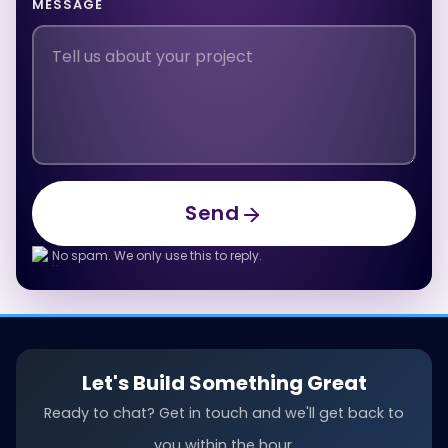
MESSAGE
Send
Send
No spam. We only use this to reply.
Let's Build Something Great
Ready to chat? Get in touch and we'll get back to
you within the hour.