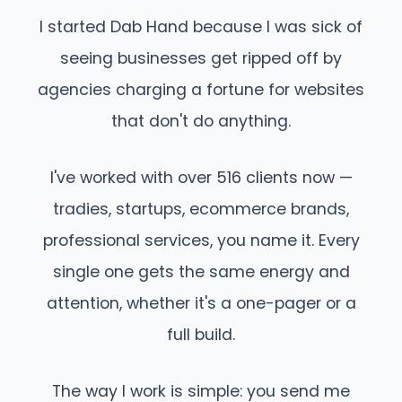
I started Dab Hand because I was sick of
seeing businesses get ripped off by
agencies charging a fortune for websites
that don't do anything.
I've worked with over 516 clients now —
tradies, startups, ecommerce brands,
professional services, you name it. Every
single one gets the same energy and
attention, whether it's a one-pager or a
full build.
The way I work is simple: you send me