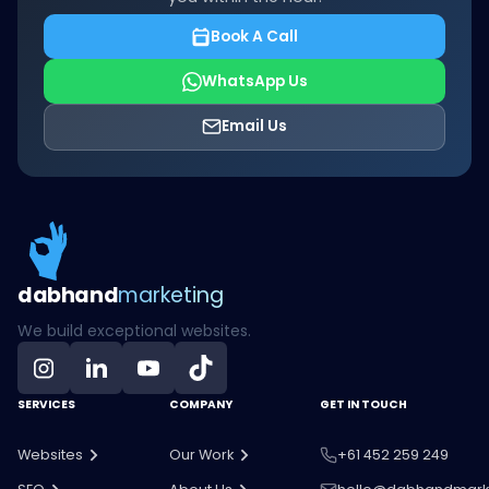
Book A Call
WhatsApp Us
Email Us
dab
hand
marketing
We build exceptional websites.
SERVICES
COMPANY
GET IN TOUCH
Websites
Our Work
+61 452 259 249