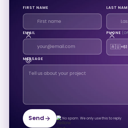
FIRST NAME
LAST NAM
EMAIL
PHONE
(O
🇦🇺
+61
MESSAGE
Send
No spam. We only use this to reply.
Send