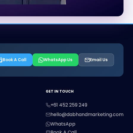
Book A Call
WhatsApp Us
Email Us
First Name
Last Name
Email
GET IN TOUCH
+61 452 259 249
Phone
hello@dabhandmarketing.com
WhatsApp
Book A Call