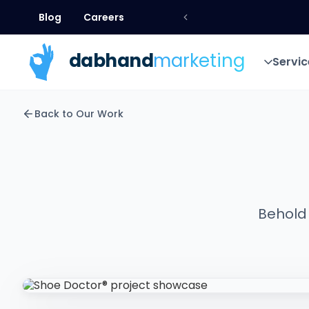
Blog
Careers
Blog
Careers
dab
hand
marketing
Servic
Servic
Back to Our Work
Behold 