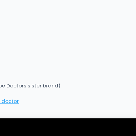
oe Doctors sister brand)
-doctor