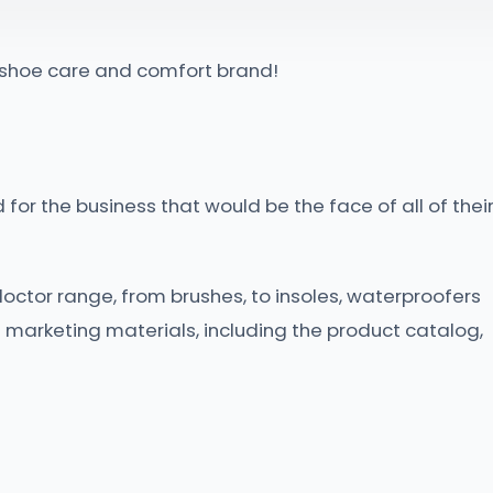
g shoe care and comfort brand!
for the business that would be the face of all of thei
doctor range, from brushes, to insoles, waterproofers
 marketing materials, including the product catalog,