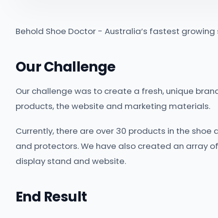
Behold Shoe Doctor - Australia’s fastest growin
Our Challenge
Our challenge was to create a fresh, unique brand 
products, the website and marketing materials.
Currently, there are over 30 products in the shoe 
and protectors. We have also created an array of
display stand and website.
End Result