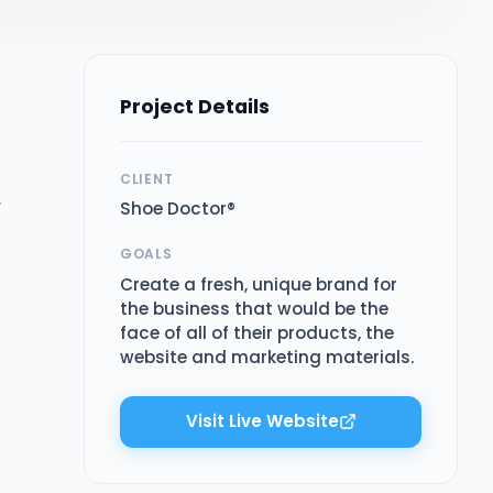
Project Details
CLIENT
r
Shoe Doctor®
GOALS
Create a fresh, unique brand for
the business that would be the
face of all of their products, the
website and marketing materials.
Visit Live Website