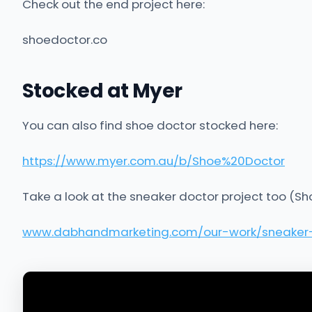
Check out the end project here:
shoedoctor.co
Stocked at Myer
You can also find shoe doctor stocked here:
https://www.myer.com.au/b/Shoe%20Doctor
Take a look at the sneaker doctor project too (Sh
www.dabhandmarketing.com/our-work/sneaker