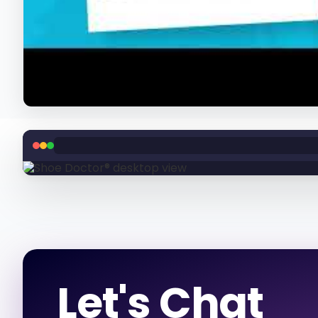
Let's Chat