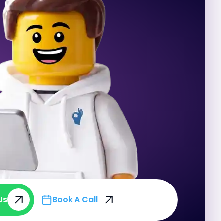
Us
Book A Call
Us
Book A Call