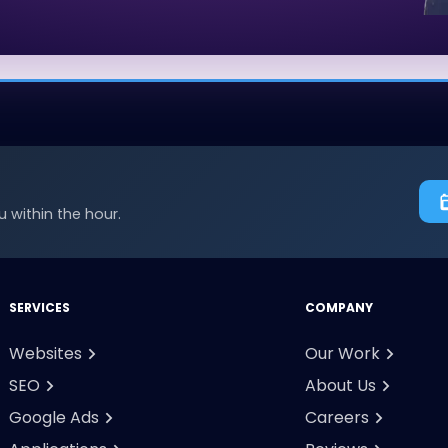
 within the hour.
SERVICES
COMPANY
Websites
Our Work
SEO
About Us
Google Ads
Careers