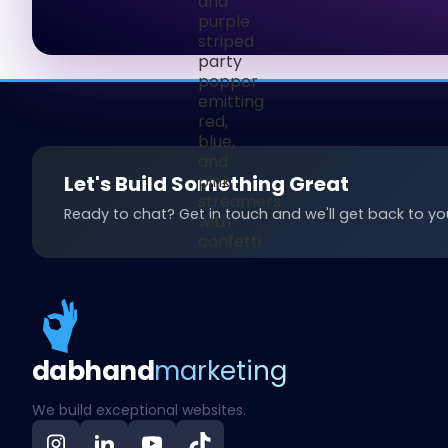
Let's Build Something Great
Ready to chat? Get in touch and we'll get back to you
dab
hand
marketing
We build exceptional websites.