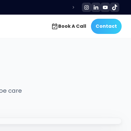
Book A Call
Contact
Book A Call
Contact
hoe care