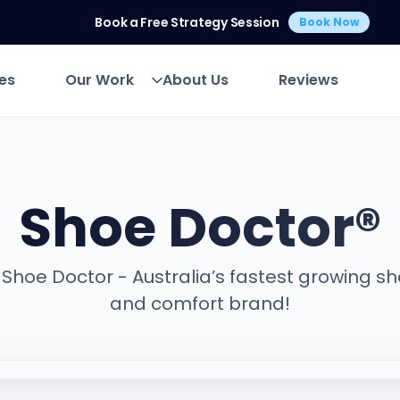
Book a Free Strategy Session
Book Now
es
Our Work
About Us
Reviews
es
Our Work
About Us
Reviews
Shoe Doctor®
Shoe Doctor - Australia’s fastest growing s
and comfort brand!