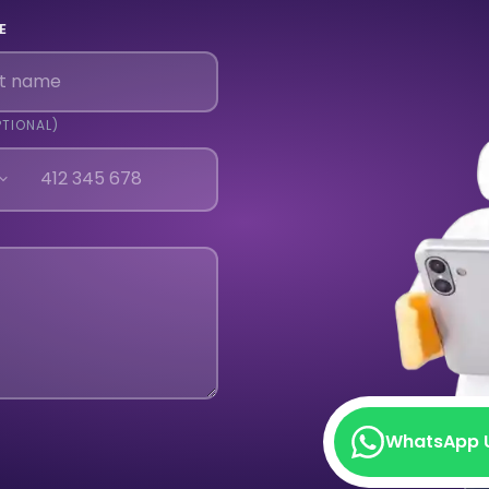
E
PTIONAL)
WhatsApp 
WhatsApp 