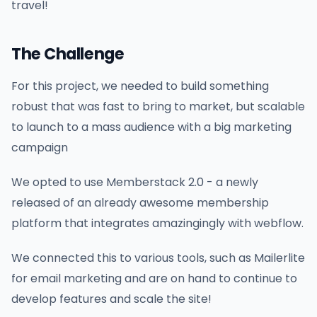
travel!
The Challenge
For this project, we needed to build something
robust that was fast to bring to market, but scalable
to launch to a mass audience with a big marketing
campaign
We opted to use Memberstack 2.0 - a newly
released of an already awesome membership
platform that integrates amazingingly with webflow.
We connected this to various tools, such as Mailerlite
for email marketing and are on hand to continue to
develop features and scale the site!