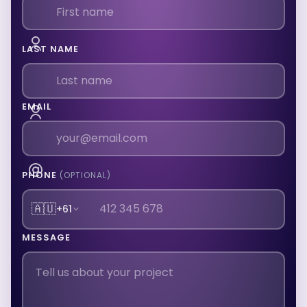
LAST NAME
EMAIL
PHONE
(OPTIONAL)
🇦🇺
+61
MESSAGE