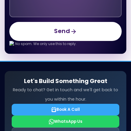
Send
Send
No spam. We only use this to reply.
Let's Build Something Great
Ready to chat? Get in touch and we'll get back to
you within the hour.
Book A Call
WhatsApp Us