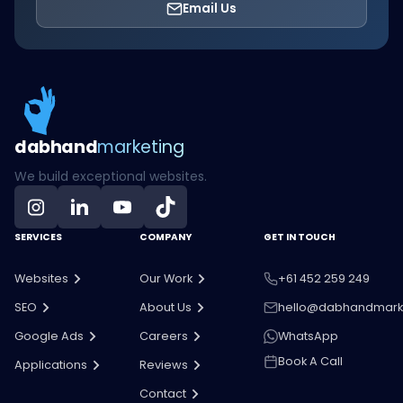
Email Us
dab
hand
marketing
We build exceptional websites.
SERVICES
COMPANY
GET IN TOUCH
Websites
Our Work
+61 452 259 249
SEO
About Us
hello@dabhandmark
Google Ads
Careers
WhatsApp
Book A Call
Applications
Reviews
Contact