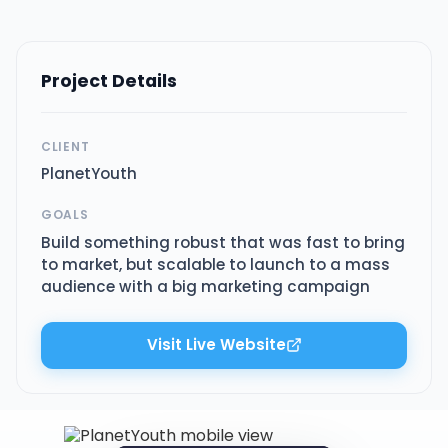
Project Details
CLIENT
PlanetYouth
GOALS
Build something robust that was fast to bring
to market, but scalable to launch to a mass
audience with a big marketing campaign
Visit Live Website