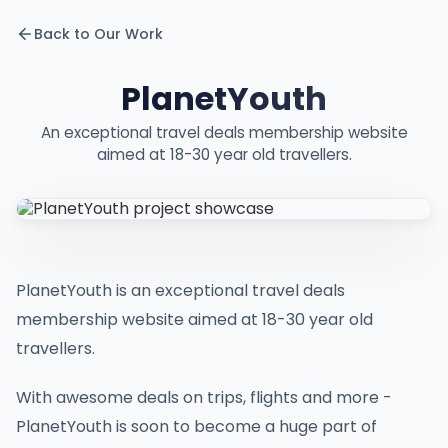
Back to Our Work
PlanetYouth
An exceptional travel deals membership website
aimed at 18-30 year old travellers.
PlanetYouth is an exceptional travel deals
membership website aimed at 18-30 year old
travellers.
With awesome deals on trips, flights and more -
PlanetYouth is soon to become a huge part of