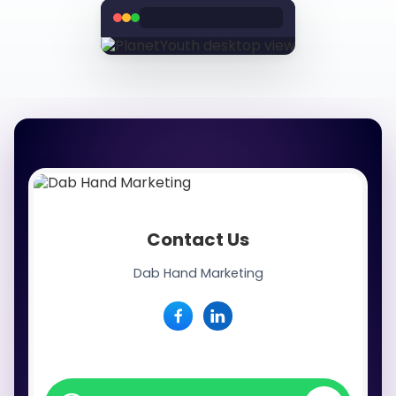
Contact Us
Dab Hand Marketing