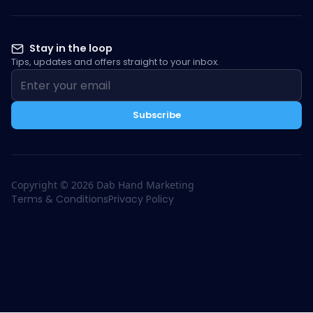
Stay in the loop
Tips, updates and offers straight to your inbox.
Subscribe
Copyright ©
2026
Dab Hand Marketing
Terms & Conditions
Privacy Policy