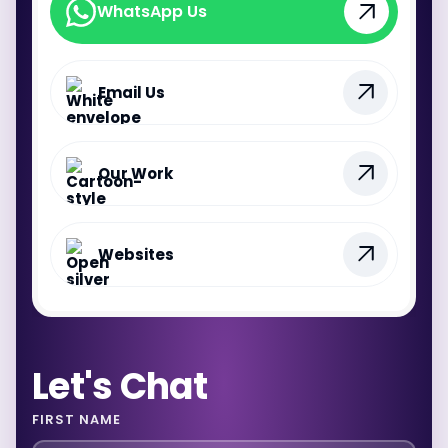
WhatsApp Us
WhatsApp Us
Email Us
Our Work
Websites
Let's Chat
FIRST NAME