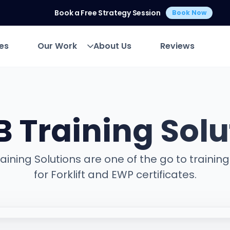
Book a Free Strategy Session
Book Now
es
Our Work
About Us
Reviews
es
Our Work
About Us
Reviews
B Training Solu
aining Solutions are one of the go to trainin
for Forklift and EWP certificates.