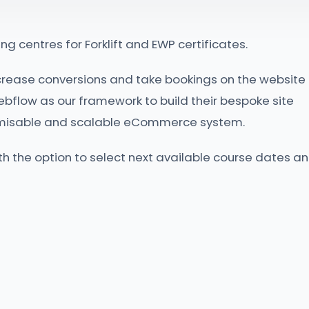
ng centres for Forklift and EWP certificates.
crease conversions and take bookings on the website
ebflow as our framework to build their bespoke site
tomisable and scalable eCommerce system.
ith the option to select next available course dates a