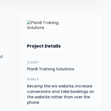
Project Details
nd
CLIENT
PlanB Training Solutions
GOALS
Revamp the wix website, increase
conversions and take bookings on
the website rather than over the
phone