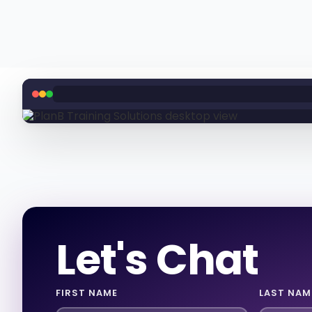
Let's Chat
FIRST NAME
LAST NAM