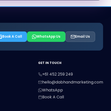
Book A Call
WhatsApp Us
Email Us
First Name
Last Name
Email
GET IN TOUCH
+61 452 259 249
Phone
hello@dabhandmarketing.com
WhatsApp
Book A Call
Message