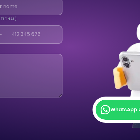
PTIONAL)
WhatsApp 
WhatsApp 