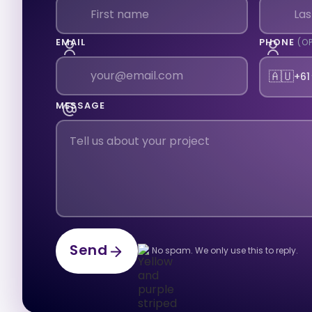
EMAIL
PHONE
(O
🇦🇺
+61
MESSAGE
Send
No spam. We only use this to reply.
Send