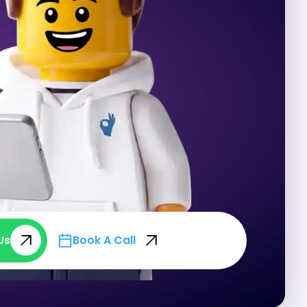
Us
Book A Call
Us
Book A Call