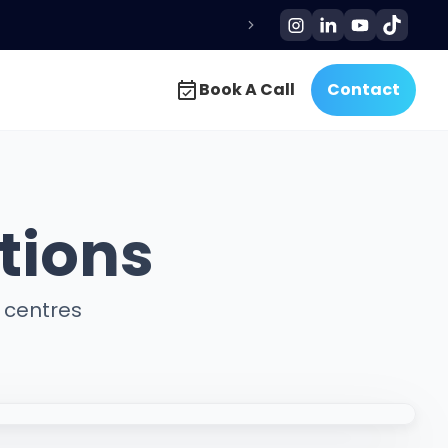
Book A Call
Contact
Book A Call
Contact
tions
g centres