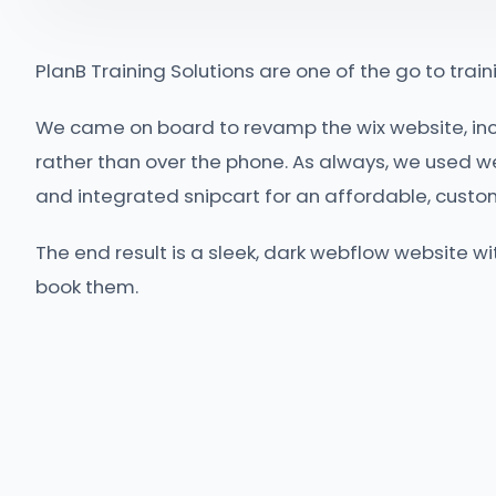
PlanB Training Solutions are one of the go to traini
We came on board to revamp the wix website, in
rather than over the phone. As always, we used w
and integrated snipcart for an affordable, cus
The end result is a sleek, dark webflow website w
book them.