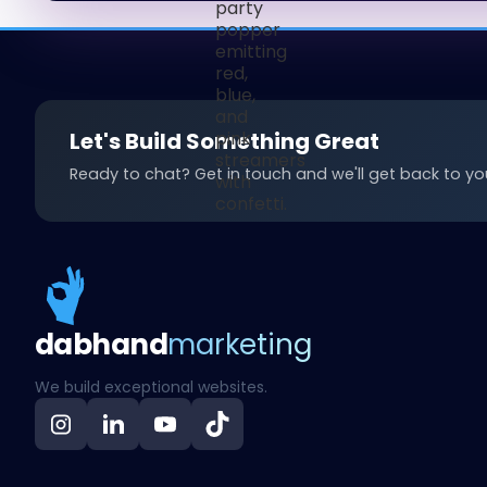
Let's Build Something Great
Ready to chat? Get in touch and we'll get back to you
dab
hand
marketing
We build exceptional websites.