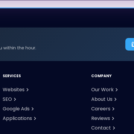
 within the hour.
SERVICES
COMPANY
Websites
Our Work
SEO
About Us
Google Ads
Careers
Applications
Reviews
Contact