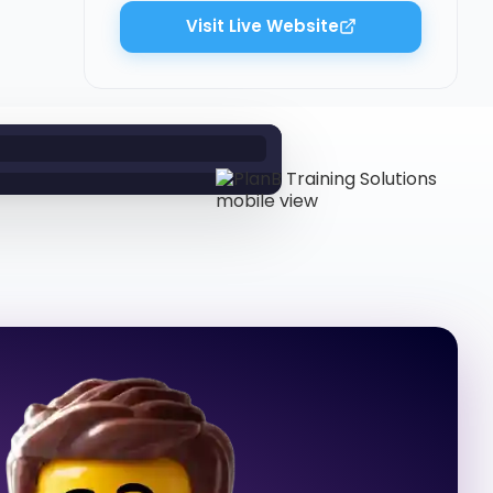
Visit Live Website