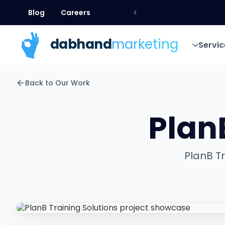
Blog
Careers
Blog
Careers
dab
hand
marketing
Servic
Servic
Back to Our Work
Plan
PlanB Tr