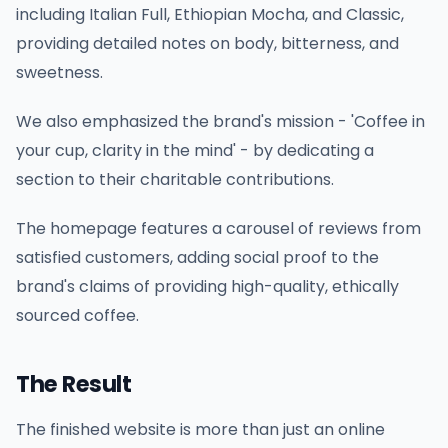
including Italian Full, Ethiopian Mocha, and Classic,
providing detailed notes on body, bitterness, and
sweetness.
We also emphasized the brand's mission - 'Coffee in
your cup, clarity in the mind' - by dedicating a
section to their charitable contributions.
The homepage features a carousel of reviews from
satisfied customers, adding social proof to the
brand's claims of providing high-quality, ethically
sourced coffee.
The Result
The finished website is more than just an online