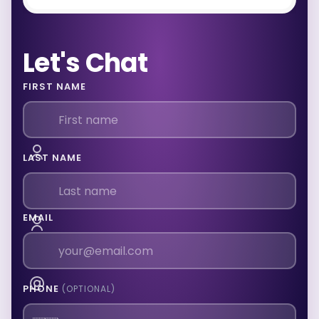
Let's Chat
FIRST NAME
LAST NAME
EMAIL
PHONE
(OPTIONAL)