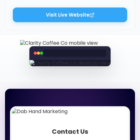
Visit Live Website
Contact Us