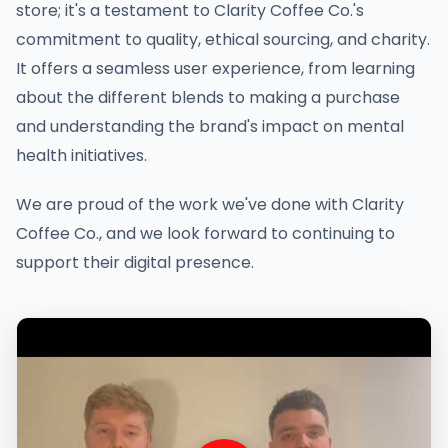
store; it's a testament to Clarity Coffee Co.'s
commitment to quality, ethical sourcing, and charity.
It offers a seamless user experience, from learning
about the different blends to making a purchase
and understanding the brand's impact on mental
health initiatives.
We are proud of the work we've done with Clarity
Coffee Co., and we look forward to continuing to
support their digital presence.