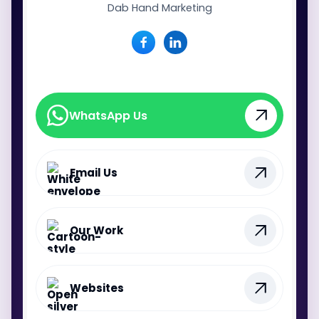
Dab Hand Marketing
WhatsApp Us
WhatsApp Us
Email Us
Our Work
Websites