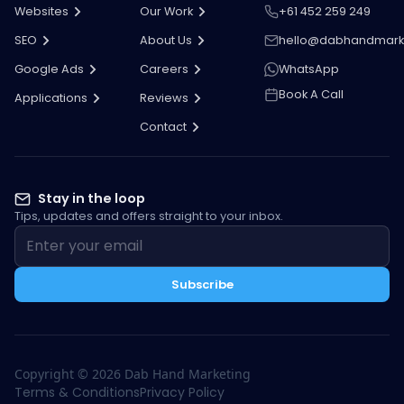
Websites
Our Work
+61 452 259 249
SEO
About Us
hello@dabhandmark
Google Ads
Careers
WhatsApp
Book A Call
Applications
Reviews
Contact
Stay in the loop
Tips, updates and offers straight to your inbox.
Subscribe
Copyright ©
2026
Dab Hand Marketing
Terms & Conditions
Privacy Policy