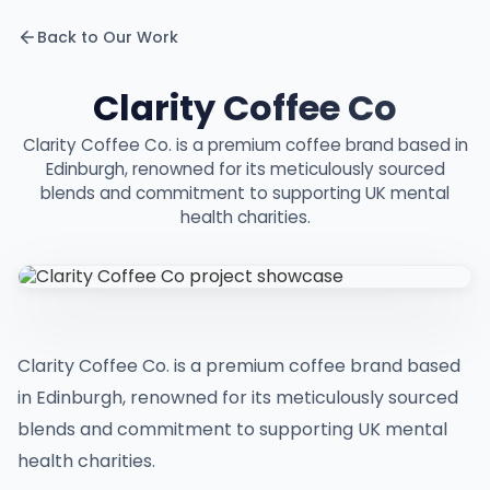
Back to Our Work
Clarity Coffee Co
Clarity Coffee Co. is a premium coffee brand based in
Edinburgh, renowned for its meticulously sourced
blends and commitment to supporting UK mental
health charities.
Clarity Coffee Co. is a premium coffee brand based
in Edinburgh, renowned for its meticulously sourced
blends and commitment to supporting UK mental
health charities.