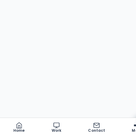
Home
Work
Contact
M