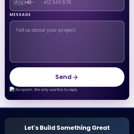
🇦🇺
+61
MESSAGE
Send
Send
No spam. We only use this to reply.
Let's Build Something Great