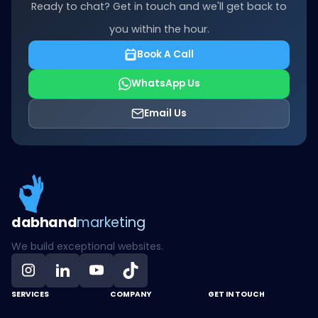
Ready to chat? Get in touch and we'll get back to
you within the hour.
Book A Call
WhatsApp Us
Email Us
dab
hand
marketing
We build exceptional websites.
SERVICES
COMPANY
GET IN TOUCH