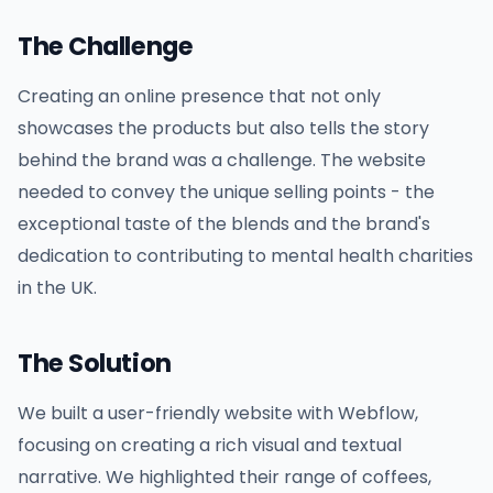
The Challenge
Creating an online presence that not only
showcases the products but also tells the story
behind the brand was a challenge. The website
needed to convey the unique selling points - the
exceptional taste of the blends and the brand's
dedication to contributing to mental health charities
in the UK.
The Solution
We built a user-friendly website with Webflow,
focusing on creating a rich visual and textual
narrative. We highlighted their range of coffees,