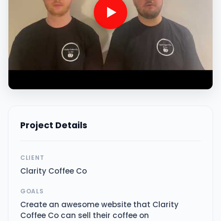
Project Details
CLIENT
Clarity Coffee Co
GOALS
Create an awesome website that Clarity
Coffee Co can sell their coffee on