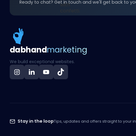
Ready to chat? Get in touch and we'll get back to you
dab
hand
marketing
We build exceptional websites.
Stay in the loop
Tips, updates and offers straight to your i