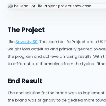
The Project
Like
Seventy 30
, The Lean for life Project are a UK
weight loss activities and primarily geared towar
the program and achieve amazing results. With thi
to differentiate themselves from the typical fitnes
End Result
The end solution for the brand was to implement
the brand was originally to be geared more toward