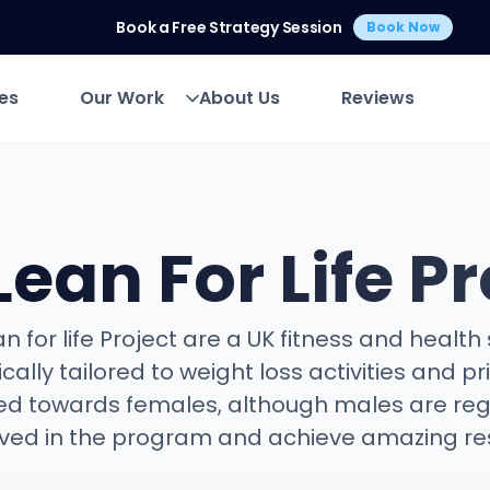
Book a Free Strategy Session
Book Now
es
Our Work
About Us
Reviews
es
Our Work
About Us
Reviews
Lean For Life Pr
n for life Project are a UK fitness and health
ically tailored to weight loss activities and pr
d towards females, although males are reg
lved in the program and achieve amazing res