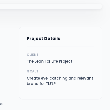
Project Details
CLIENT
The Lean For Life Project
GOALS
Create eye-catching and relevant
brand for TLFLP
fe