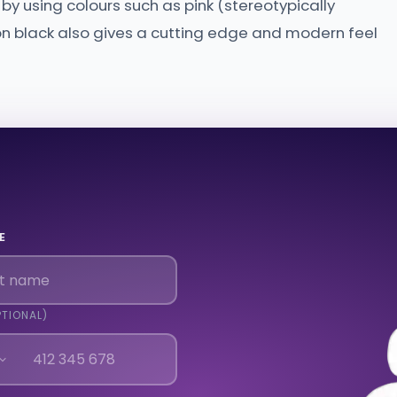
y using colours such as pink (stereotypically
 on black also gives a cutting edge and modern feel
E
PTIONAL)