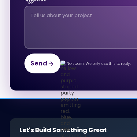
Send
No spam. We only use this to reply.
Send
Let's Build Something Great