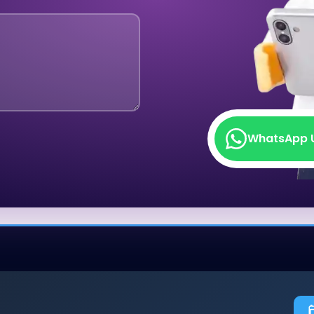
WhatsApp 
WhatsApp 