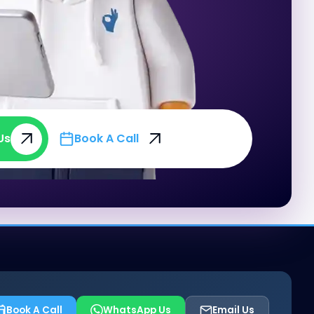
Us
Book A Call
Us
Book A Call
Book A Call
WhatsApp Us
Email Us