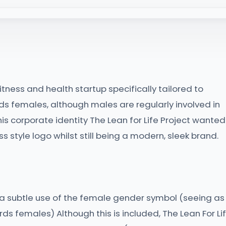
 fitness and health startup specifically tailored to
ds females, although males are regularly involved in
s corporate identity The Lean for Life Project wanted
s style logo whilst still being a modern, sleek brand.
 a subtle use of the female gender symbol (seeing as
s females) Although this is included, The Lean For Li