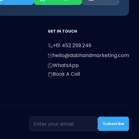
First Name
Last Name
Email
GET IN TOUCH
+61 452 259 249
Phone
hello@dabhandmarketing.com
WhatsApp
Book A Call
Message
Subscribe
Send Message