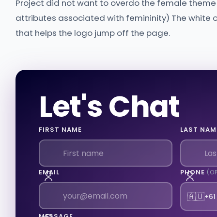
Project did not want to overdo the female theme b
attributes associated with femininity) The white
that helps the logo jump off the page.
Let's Chat
FIRST NAME
LAST NAM
EMAIL
PHONE
(O
🇦🇺
+61
MESSAGE