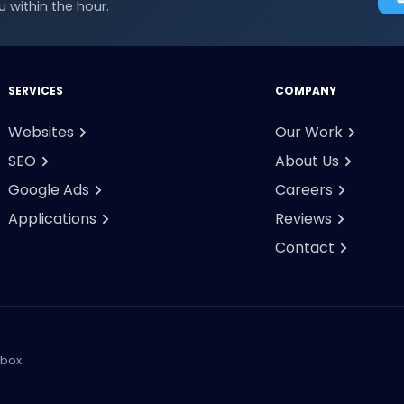
 within the hour.
SERVICES
COMPANY
Websites
Our Work
SEO
About Us
Google Ads
Careers
Applications
Reviews
Contact
nbox.