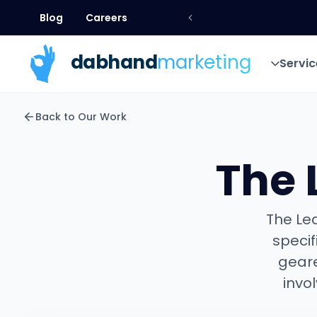
Blog
Careers
Blog
Careers
dab
hand
marketing
Servic
Servic
Back to Our Work
The 
The Lea
specif
geare
invo