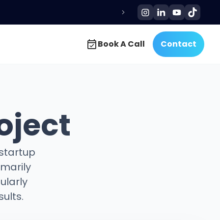
Book A Call
Contact
Book A Call
Contact
oject
 startup
imarily
ularly
ults.