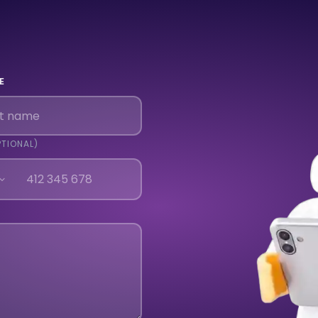
E
PTIONAL)