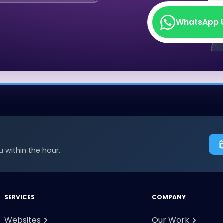
WhatsApp 
WhatsApp 
 within the hour.
SERVICES
COMPANY
Websites
Our Work