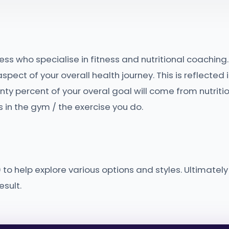
ess who specialise in fitness and nutritional coaching.
pect of your overall health journey. This is reflected 
y percent of your overal goal will come from nutriti
 in the gym / the exercise you do.
to help explore various options and styles. Ultimately
sult.