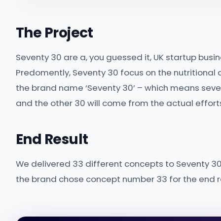
The Project
Seventy 30 are a, you guessed it, UK startup busin
Predomently, Seventy 30 focus on the nutritional as
the brand name ‘Seventy 30’ – which means sevent
and the other 30 will come from the actual efforts
End Result
We delivered 33 different concepts to Seventy 30 
the brand chose concept number 33 for the end re