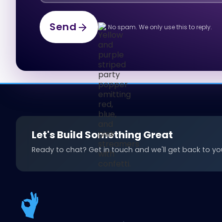
Send
No spam. We only use this to reply.
Send
Let's Build Something Great
Ready to chat? Get in touch and we'll get back to you