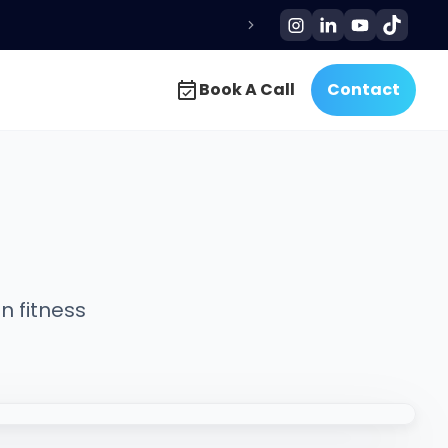
Book A Call
Contact
Book A Call
Contact
n fitness