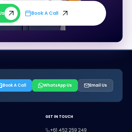
Us
Book A Call
Us
Book A Call
Book A Call
WhatsApp Us
Email Us
First Name
Last Name
Email
GET IN TOUCH
+61 452 259 249