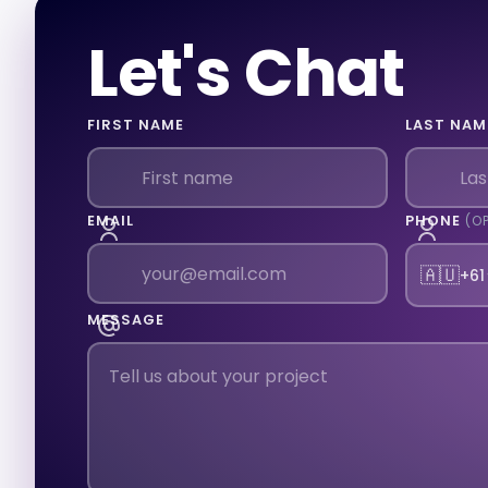
Let's Chat
FIRST NAME
LAST NAM
EMAIL
PHONE
(O
🇦🇺
+61
MESSAGE