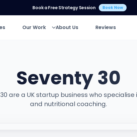
Book a Free Strategy Session
Book Now
es
Our Work
About Us
Reviews
es
Our Work
About Us
Reviews
Seventy 30
30 are a UK startup business who specialise i
and nutritional coaching.