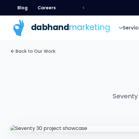
Blog
Careers
Blog
Careers
dab
hand
marketing
Servic
Servic
Back to Our Work
Seventy 