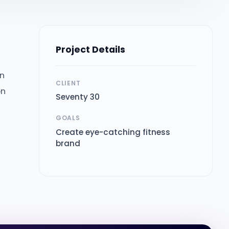
Project Details
in
CLIENT
on
Seventy 30
GOALS
Create eye-catching fitness
brand