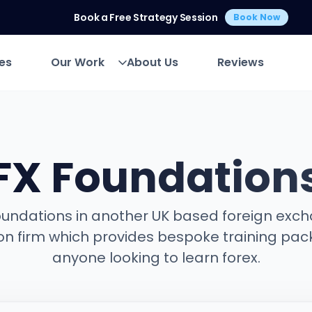
Book a Free Strategy Session
Book Now
es
Our Work
About Us
Reviews
es
Our Work
About Us
Reviews
FX Foundation
oundations in another UK based foreign exc
on firm which provides bespoke training pac
anyone looking to learn forex.