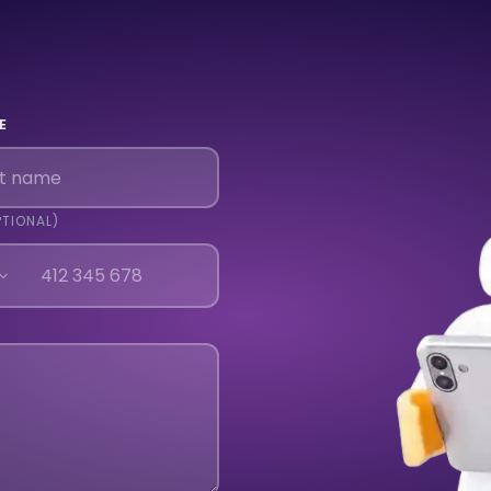
E
PTIONAL)