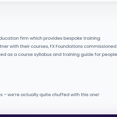
ducation firm which provides bespoke training
rtner with their courses, FX Foundations commissioned
ed as a course syllabus and training guide for peopl
 – we’re actually quite chuffed with this one!