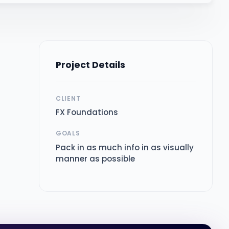
Project Details
CLIENT
e
FX Foundations
GOALS
Pack in as much info in as visually
manner as possible