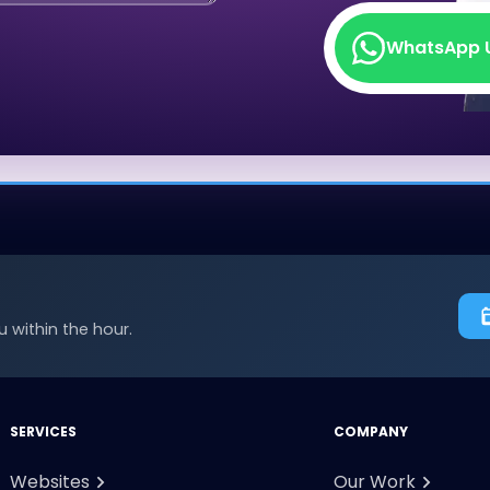
WhatsApp 
WhatsApp 
 within the hour.
SERVICES
COMPANY
Websites
Our Work