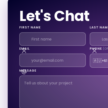
Let's Chat
FIRST NAME
LAST NAM
EMAIL
PHONE
(O
🇦🇺
+61
MESSAGE