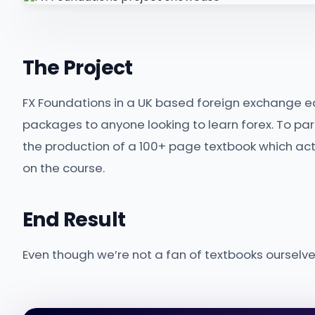
The Project
FX Foundations in a UK based foreign exchange e
packages to anyone looking to learn forex. To pa
the production of a 100+ page textbook which act
on the course.
End Result
Even though we’re not a fan of textbooks ourselves