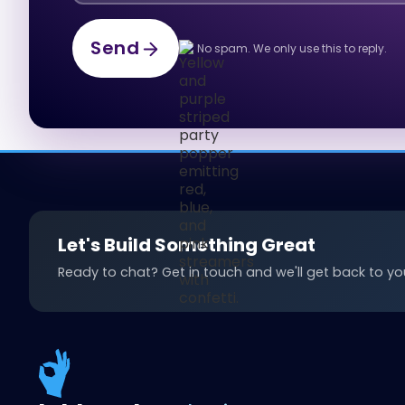
Send
No spam. We only use this to reply.
Send
Let's Build Something Great
Ready to chat? Get in touch and we'll get back to you