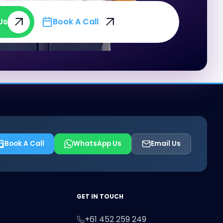
Us
Book A Call
Us
Book A Call
Book A Call
WhatsApp Us
Email Us
First Name
Last Name
Email
GET IN TOUCH
+61 452 259 249