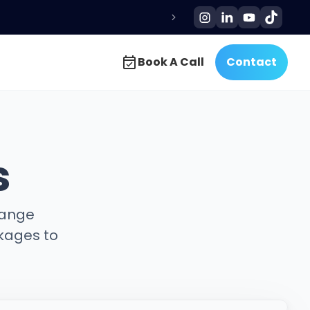
Book A Call
Contact
Book A Call
Contact
s
hange
kages to