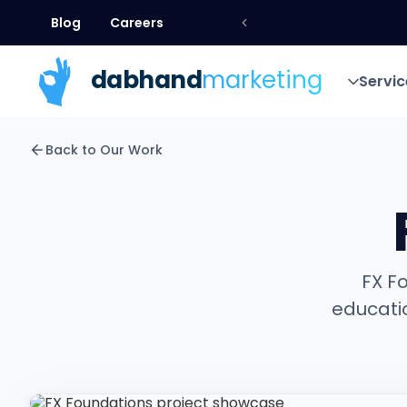
Blog
Careers
Blog
Careers
dab
hand
marketing
Servic
Servic
Back to Our Work
FX F
educati