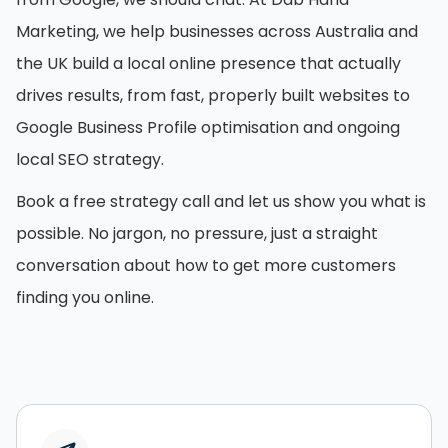
Marketing, we help businesses across Australia and
the UK build a local online presence that actually
drives results, from fast, properly built websites to
Google Business Profile optimisation and ongoing
local SEO strategy.
Book a free strategy call and let us show you what is
possible. No jargon, no pressure, just a straight
conversation about how to get more customers
finding you online.