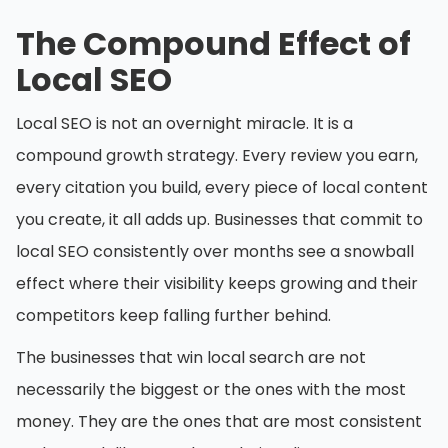
The Compound Effect of
Local SEO
Local SEO is not an overnight miracle. It is a
compound growth strategy. Every review you earn,
every citation you build, every piece of local content
you create, it all adds up. Businesses that commit to
local SEO consistently over months see a snowball
effect where their visibility keeps growing and their
competitors keep falling further behind.
The businesses that win local search are not
necessarily the biggest or the ones with the most
money. They are the ones that are most consistent