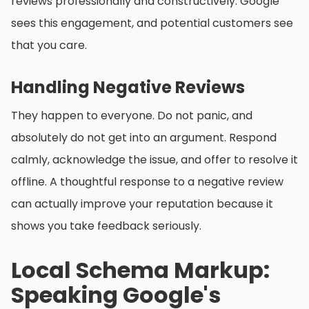
reviews professionally and constructively. Google
sees this engagement, and potential customers see
that you care.
Handling Negative Reviews
They happen to everyone. Do not panic, and
absolutely do not get into an argument. Respond
calmly, acknowledge the issue, and offer to resolve it
offline. A thoughtful response to a negative review
can actually improve your reputation because it
shows you take feedback seriously.
Local Schema Markup:
Speaking Google's