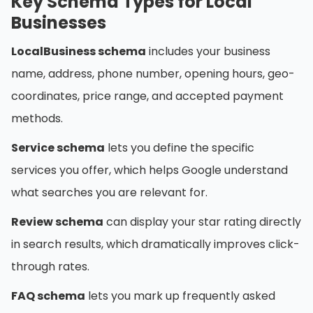
Key Schema Types for Local
Businesses
LocalBusiness schema
includes your business
name, address, phone number, opening hours, geo-
coordinates, price range, and accepted payment
methods.
Service schema
lets you define the specific
services you offer, which helps Google understand
what searches you are relevant for.
Review schema
can display your star rating directly
in search results, which dramatically improves click-
through rates.
FAQ schema
lets you mark up frequently asked