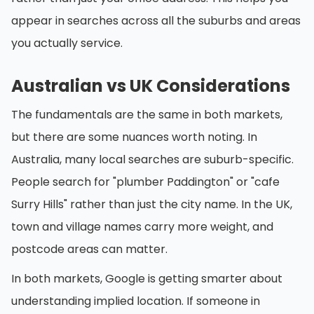
appear in searches across all the suburbs and areas
you actually service.
Australian vs UK Considerations
The fundamentals are the same in both markets,
but there are some nuances worth noting. In
Australia, many local searches are suburb-specific.
People search for "plumber Paddington" or "cafe
Surry Hills" rather than just the city name. In the UK,
town and village names carry more weight, and
postcode areas can matter.
In both markets, Google is getting smarter about
understanding implied location. If someone in