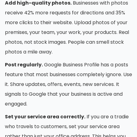
Add high-quality photos.
Businesses with photos
receive 42% more requests for directions and 35%
more clicks to their website. Upload photos of your
premises, your team, your work, your products. Real
photos, not stock images. People can smell stock
photos a mile away.
Post regularly.
Google Business Profile has a posts
feature that most businesses completely ignore. Use
it. Share updates, offers, events, new services. It
signals to Google that your business is active and
engaged.
Set your service area correctly.
If you are a tradie
who travels to customers, set your service area
rather than just your office address. This helps you