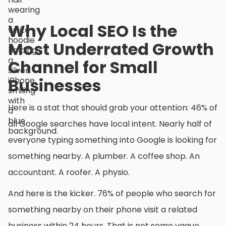
Why Local SEO Is the
Most Underrated Growth
Channel for Small
Businesses
Here is a stat that should grab your attention: 46% of
all Google searches have local intent. Nearly half of
everyone typing something into Google is looking for
something nearby. A plumber. A coffee shop. An
accountant. A roofer. A physio.
And here is the kicker. 76% of people who search for
something nearby on their phone visit a related
business within 24 hours. That is not some vague