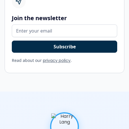
Join the newsletter
Read about our
privacy policy
.