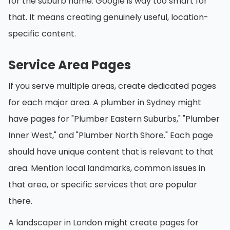
for the suburb name. Google is way too smart for
that. It means creating genuinely useful, location-
specific content.
Service Area Pages
If you serve multiple areas, create dedicated pages
for each major area. A plumber in Sydney might
have pages for "Plumber Eastern Suburbs," "Plumber
Inner West," and "Plumber North Shore." Each page
should have unique content that is relevant to that
area. Mention local landmarks, common issues in
that area, or specific services that are popular
there.
A landscaper in London might create pages for