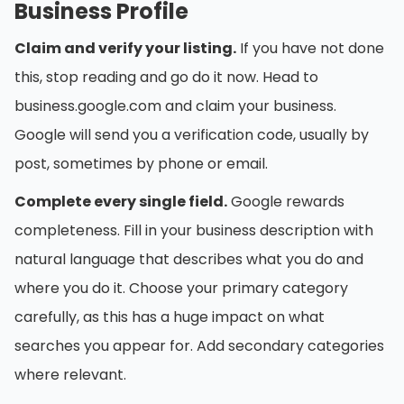
Business Profile
Claim and verify your listing.
If you have not done
this, stop reading and go do it now. Head to
business.google.com and claim your business.
Google will send you a verification code, usually by
post, sometimes by phone or email.
Complete every single field.
Google rewards
completeness. Fill in your business description with
natural language that describes what you do and
where you do it. Choose your primary category
carefully, as this has a huge impact on what
searches you appear for. Add secondary categories
where relevant.