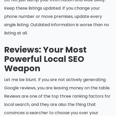
Keep these listings updated. If you change your
phone number or move premises, update every
single listing. Outdated information is worse than no
listing at all.
Reviews: Your Most
Powerful Local SEO
Weapon
Let me be blunt. If you are not actively generating
Google reviews, you are leaving money on the table.
Reviews are one of the top three ranking factors for
local search, and they are also the thing that
convinces a searcher to choose you over your