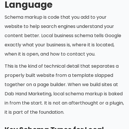
Language
Schema markup is code that you add to your
website to help search engines understand your
content better. Local business schema tells Google
exactly what your business is, where it is located,
when it is open, and how to contact you.
This is the kind of technical detail that separates a
properly built website from a template slapped
together on a page builder. When we build sites at
Dab Hand Marketing, local schema markup is baked
in from the start. It is not an afterthought or a plugin,
it is part of the foundation.