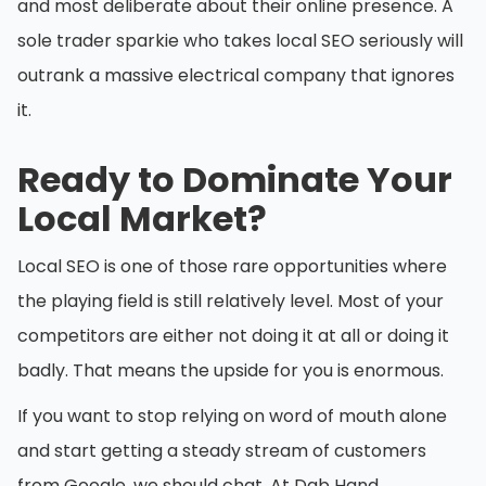
and most deliberate about their online presence. A
sole trader sparkie who takes local SEO seriously will
outrank a massive electrical company that ignores
it.
Ready to Dominate Your
Local Market?
Local SEO is one of those rare opportunities where
the playing field is still relatively level. Most of your
competitors are either not doing it at all or doing it
badly. That means the upside for you is enormous.
If you want to stop relying on word of mouth alone
and start getting a steady stream of customers
from Google, we should chat. At Dab Hand