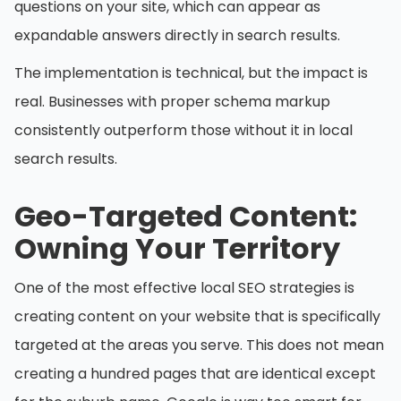
questions on your site, which can appear as
expandable answers directly in search results.
The implementation is technical, but the impact is
real. Businesses with proper schema markup
consistently outperform those without it in local
search results.
Geo-Targeted Content:
Owning Your Territory
One of the most effective local SEO strategies is
creating content on your website that is specifically
targeted at the areas you serve. This does not mean
creating a hundred pages that are identical except