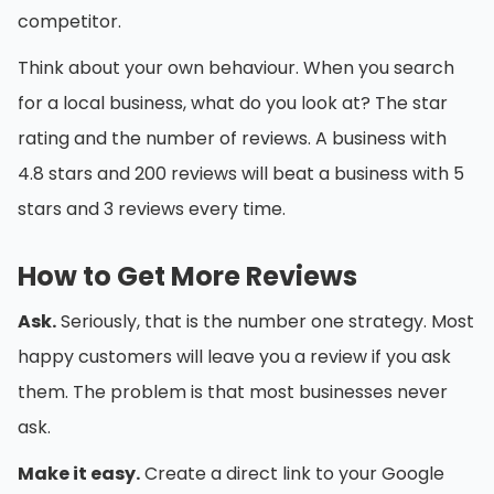
competitor.
Think about your own behaviour. When you search
for a local business, what do you look at? The star
rating and the number of reviews. A business with
4.8 stars and 200 reviews will beat a business with 5
stars and 3 reviews every time.
How to Get More Reviews
Ask.
Seriously, that is the number one strategy. Most
happy customers will leave you a review if you ask
them. The problem is that most businesses never
ask.
Make it easy.
Create a direct link to your Google