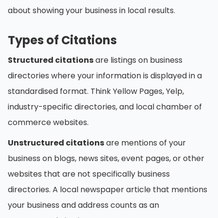
about showing your business in local results.
Types of Citations
Structured citations
are listings on business
directories where your information is displayed in a
standardised format. Think Yellow Pages, Yelp,
industry-specific directories, and local chamber of
commerce websites.
Unstructured citations
are mentions of your
business on blogs, news sites, event pages, or other
websites that are not specifically business
directories. A local newspaper article that mentions
your business and address counts as an