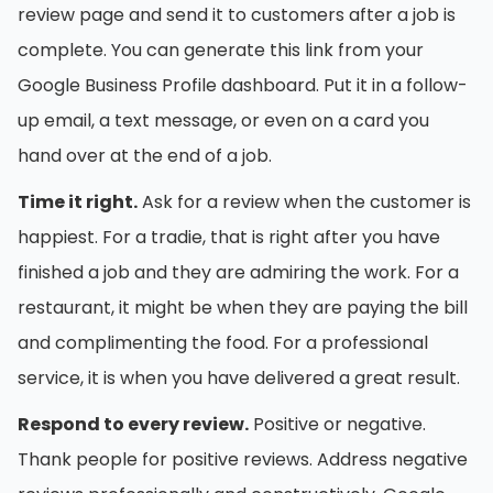
review page and send it to customers after a job is
complete. You can generate this link from your
Google Business Profile dashboard. Put it in a follow-
up email, a text message, or even on a card you
hand over at the end of a job.
Time it right.
Ask for a review when the customer is
happiest. For a tradie, that is right after you have
finished a job and they are admiring the work. For a
restaurant, it might be when they are paying the bill
and complimenting the food. For a professional
service, it is when you have delivered a great result.
Respond to every review.
Positive or negative.
Thank people for positive reviews. Address negative