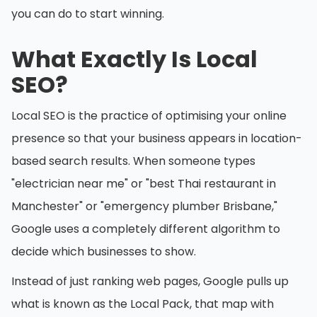
you can do to start winning.
What Exactly Is Local
SEO?
Local SEO is the practice of optimising your online
presence so that your business appears in location-
based search results. When someone types
"electrician near me" or "best Thai restaurant in
Manchester" or "emergency plumber Brisbane,"
Google uses a completely different algorithm to
decide which businesses to show.
Instead of just ranking web pages, Google pulls up
what is known as the Local Pack, that map with