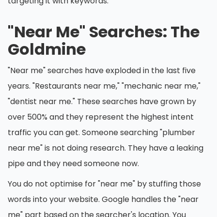
targeting it with keywords.
"Near Me" Searches: The
Goldmine
"Near me" searches have exploded in the last five
years. "Restaurants near me," "mechanic near me,"
"dentist near me." These searches have grown by
over 500% and they represent the highest intent
traffic you can get. Someone searching "plumber
near me" is not doing research. They have a leaking
pipe and they need someone now.
You do not optimise for "near me" by stuffing those
words into your website. Google handles the "near
me" part based on the searcher's location. You