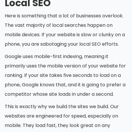
Local SEO
Here is something that a lot of businesses overlook.
The vast majority of local searches happen on
mobile devices. If your website is slow or clunky on a
phone, you are sabotaging your local SEO efforts.
Google uses mobile-first indexing, meaning it
primarily uses the mobile version of your website for
ranking. If your site takes five seconds to load on a
phone, Google knows that, and it is going to prefer a
competitor whose site loads in under a second.
This is exactly why we build the sites we build. Our
websites are engineered for speed, especially on
mobile. They load fast, they look great on any