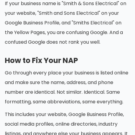
If your business name is "Smith & Sons Electrical" on
your website, "Smith and Sons Electrical" on your
Google Business Profile, and "Smiths Electrical" on
the Yellow Pages, you are confusing Google. And a
confused Google does not rank you well.
How to Fix Your NAP
Go through every place your business is listed online
and make sure the name, address, and phone
number are identical. Not similar. Identical. Same
formatting, same abbreviations, same everything.
This includes your website, Google Business Profile,
social media profiles, online directories, industry
listings, and anywhere else your business appears. It