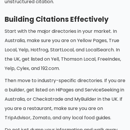
unstructured citation.
Building Citations Effectively
Start with the major directories in your market. In
Australia, make sure you are on Yellow Pages, True
Local, Yelp, Hotfrog, StartLocal, and LocalSearch. In
the UK, get listed on Yell, Thomson Local, FreeIndex,
Yelp, Cylex, and 192.com.
Then move to industry-specific directories. If you are
a builder, get listed on HiPages and ServiceSeeking in
Australia, or Checkatrade and MyBuilder in the UK. If
you are a restaurant, make sure you are on
TripAdvisor, Zomato, and any local food guides.
Do not just dump your information and walk away.