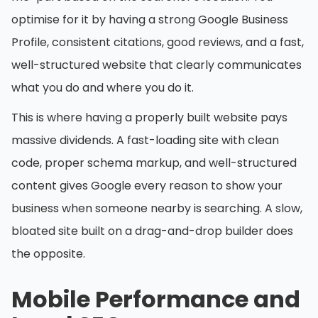
optimise for it by having a strong Google Business
Profile, consistent citations, good reviews, and a fast,
well-structured website that clearly communicates
what you do and where you do it.
This is where having a properly built website pays
massive dividends. A fast-loading site with clean
code, proper schema markup, and well-structured
content gives Google every reason to show your
business when someone nearby is searching. A slow,
bloated site built on a drag-and-drop builder does
the opposite.
Mobile Performance and