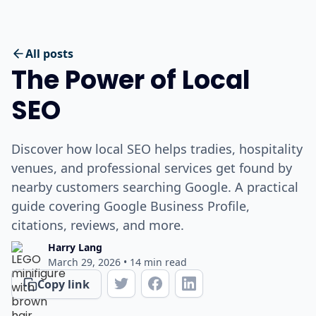
All posts
The Power of Local
SEO
Discover how local SEO helps tradies, hospitality
venues, and professional services get found by
nearby customers searching Google. A practical
guide covering Google Business Profile,
citations, reviews, and more.
Harry Lang
March 29, 2026
•
14
min read
Copy link