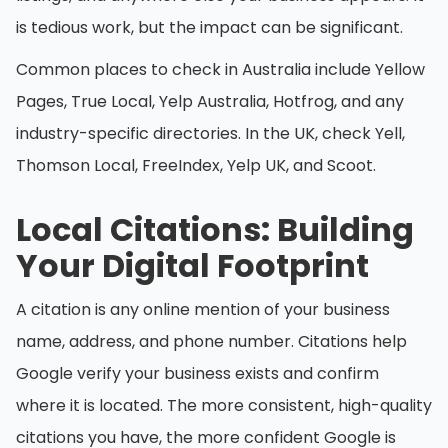
is tedious work, but the impact can be significant.
Common places to check in Australia include Yellow
Pages, True Local, Yelp Australia, Hotfrog, and any
industry-specific directories. In the UK, check Yell,
Thomson Local, FreeIndex, Yelp UK, and Scoot.
Local Citations: Building
Your Digital Footprint
A citation is any online mention of your business
name, address, and phone number. Citations help
Google verify your business exists and confirm
where it is located. The more consistent, high-quality
citations you have, the more confident Google is