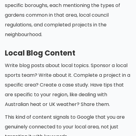
specific boroughs, each mentioning the types of
gardens common in that area, local council
regulations, and completed projects in the
neighbourhood.
Local Blog Content
Write blog posts about local topics. Sponsor a local
sports team? Write about it. Complete a project in a
specific area? Create a case study. Have tips that
are specific to your region, like dealing with
Australian heat or UK weather? Share them.
This kind of content signals to Google that you are
genuinely connected to your local area, not just