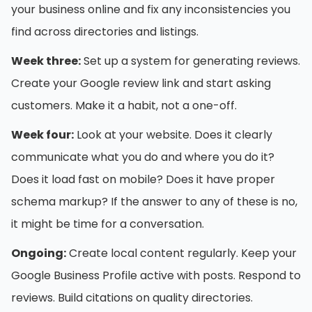
your business online and fix any inconsistencies you
find across directories and listings.
Week three:
Set up a system for generating reviews.
Create your Google review link and start asking
customers. Make it a habit, not a one-off.
Week four:
Look at your website. Does it clearly
communicate what you do and where you do it?
Does it load fast on mobile? Does it have proper
schema markup? If the answer to any of these is no,
it might be time for a conversation.
Ongoing:
Create local content regularly. Keep your
Google Business Profile active with posts. Respond to
reviews. Build citations on quality directories.