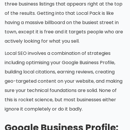
three business listings that appears right at the top
of the results. Getting into that Local Pack is like
having a massive billboard on the busiest street in
town, except it is free and it targets people who are
actively looking for what you sell.
Local SEO involves a combination of strategies
including optimising your Google Business Profile,
building local citations, earning reviews, creating
geo-targeted content on your website, and making
sure your technical foundations are solid. None of
this is rocket science, but most businesses either
ignore it completely or do it badly.
Google Business Profile: