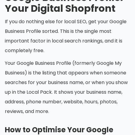
Your Digital Shopfront
If you do nothing else for local SEO, get your Google
Business Profile sorted. This is the single most
important factor in local search rankings, and it is
completely free.
Your Google Business Profile (formerly Google My
Business) is the listing that appears when someone
searches for your business name, or when you show
up in the Local Pack. It shows your business name,
address, phone number, website, hours, photos,
reviews, and more.
How to Optimise Your Google