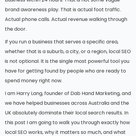
brand awareness play. That is actual foot traffic.
Actual phone calls. Actual revenue walking through
the door.
If you run a business that serves a specific area,
whether that is a suburb, a city, or a region, local SEO
is not optional. It is the single most powerful tool you
have for getting found by people who are ready to
spend money right now.
I am Harry Lang, founder of Dab Hand Marketing, and
we have helped businesses across Australia and the
UK absolutely dominate their local search results. In
this post I am going to walk you through exactly how
local SEO works, why it matters so much, and what