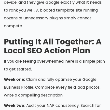
device, and they give Google exactly what it needs
to rank you well. A bloated template site running
dozens of unnecessary plugins simply cannot
compete.
Putting It All Together: A
Local SEO Action Plan
If you are feeling overwhelmed, here is a simple plan
to get started.
Week one:
Claim and fully optimise your Google
Business Profile. Complete every field, add photos,
write a compelling description.
Week two:
Audit your NAP consistency. Search for