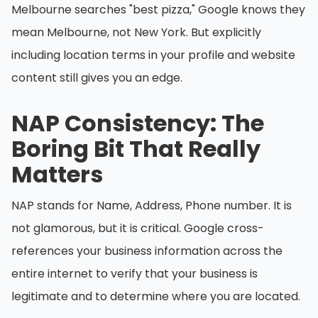
Melbourne searches "best pizza," Google knows they
mean Melbourne, not New York. But explicitly
including location terms in your profile and website
content still gives you an edge.
NAP Consistency: The
Boring Bit That Really
Matters
NAP stands for Name, Address, Phone number. It is
not glamorous, but it is critical. Google cross-
references your business information across the
entire internet to verify that your business is
legitimate and to determine where you are located.